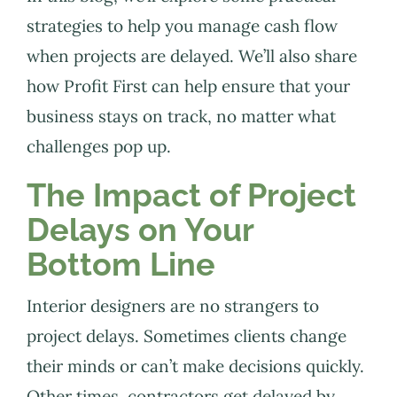
strategies to help you manage cash flow
when projects are delayed. We’ll also share
how Profit First can help ensure that your
business stays on track, no matter what
challenges pop up.
The Impact of Project
Delays on Your
Bottom Line
Interior designers are no strangers to
project delays. Sometimes clients change
their minds or can’t make decisions quickly.
Other times, contractors get delayed by