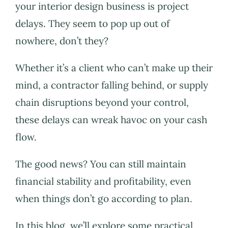
your interior design business is project
delays. They seem to pop up out of
nowhere, don’t they?
Whether it’s a client who can’t make up their
mind, a contractor falling behind, or supply
chain disruptions beyond your control,
these delays can wreak havoc on your cash
flow.
The good news? You can still maintain
financial stability and profitability, even
when things don’t go according to plan.
In this blog, we’ll explore some practical