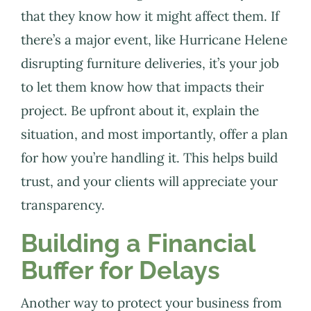
that they know how it might affect them. If
there’s a major event, like Hurricane Helene
disrupting furniture deliveries, it’s your job
to let them know how that impacts their
project. Be upfront about it, explain the
situation, and most importantly, offer a plan
for how you’re handling it. This helps build
trust, and your clients will appreciate your
transparency.
Building a Financial
Buffer for Delays
Another way to protect your business from