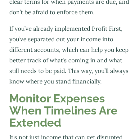
clear terms for when payments are due, and
don’t be afraid to enforce them.
If you’ve already implemented Profit First,
you’ve separated out your income into
different accounts, which can help you keep
better track of what’s coming in and what
still needs to be paid. This way, you’ll always
know where you stand financially.
Monitor Expenses
When Timelines Are
Extended
It’s not just income that can get disrupted