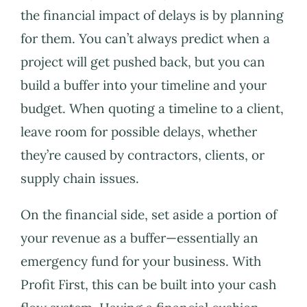
the financial impact of delays is by planning
for them. You can’t always predict when a
project will get pushed back, but you can
build a buffer into your timeline and your
budget. When quoting a timeline to a client,
leave room for possible delays, whether
they’re caused by contractors, clients, or
supply chain issues.
On the financial side, set aside a portion of
your revenue as a buffer—essentially an
emergency fund for your business. With
Profit First, this can be built into your cash