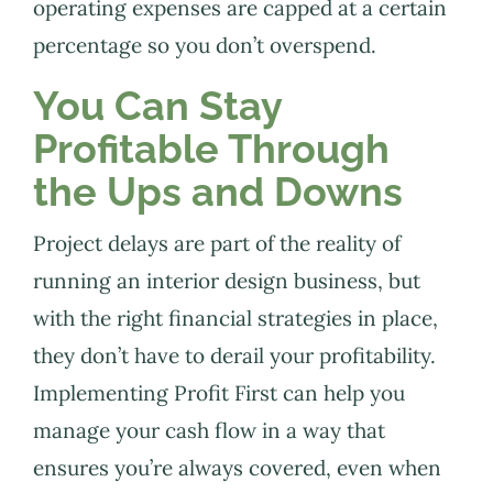
operating expenses are capped at a certain
percentage so you don’t overspend.
You Can Stay
Profitable Through
the Ups and Downs
Project delays are part of the reality of
running an interior design business, but
with the right financial strategies in place,
they don’t have to derail your profitability.
Implementing Profit First can help you
manage your cash flow in a way that
ensures you’re always covered, even when