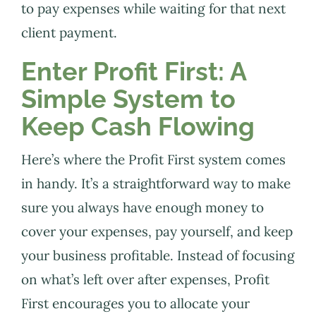
to pay expenses while waiting for that next
client payment.
Enter Profit First: A
Simple System to
Keep Cash Flowing
Here’s where the Profit First system comes
in handy. It’s a straightforward way to make
sure you always have enough money to
cover your expenses, pay yourself, and keep
your business profitable. Instead of focusing
on what’s left over after expenses, Profit
First encourages you to allocate your