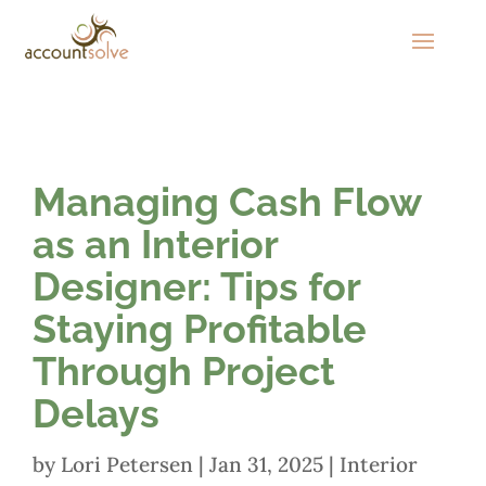
Managing Cash Flow
as an Interior
Designer: Tips for
Staying Profitable
Through Project
Delays
by
Lori Petersen
|
Jan 31, 2025
|
Interior