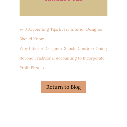
←
3 Accounting Tips Every Interior Designer
Should Know
Why Interior Designers Should Consider Going
Beyond Traditional Accounting to Incorporate
Profit First
→
Return to Blog