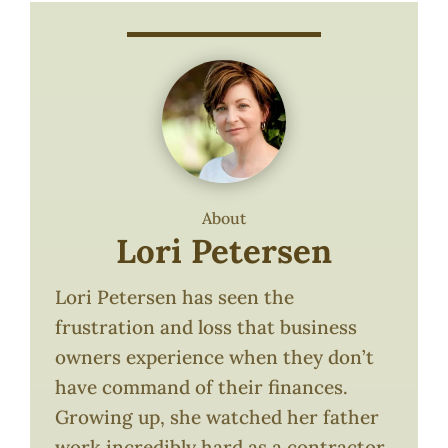
About
Lori Petersen
Lori Petersen has seen the
frustration and loss that business
owners experience when they don’t
have command of their finances.
Growing up, she watched her father
work incredibly hard as a contractor.