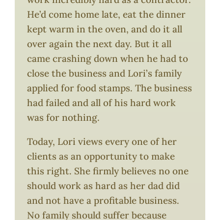
He’d come home late, eat the dinner
kept warm in the oven, and do it all
over again the next day. But it all
came crashing down when he had to
close the business and Lori’s family
applied for food stamps. The business
had failed and all of his hard work
was for nothing.
Today, Lori views every one of her
clients as an opportunity to make
this right. She firmly believes no one
should work as hard as her dad did
and not have a profitable business.
No family should suffer because