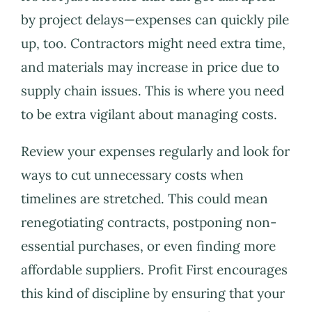
by project delays—expenses can quickly pile
up, too. Contractors might need extra time,
and materials may increase in price due to
supply chain issues. This is where you need
to be extra vigilant about managing costs.
Review your expenses regularly and look for
ways to cut unnecessary costs when
timelines are stretched. This could mean
renegotiating contracts, postponing non-
essential purchases, or even finding more
affordable suppliers. Profit First encourages
this kind of discipline by ensuring that your