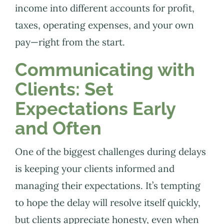
income into different accounts for profit,
taxes, operating expenses, and your own
pay—right from the start.
Communicating with
Clients: Set
Expectations Early
and Often
One of the biggest challenges during delays
is keeping your clients informed and
managing their expectations. It’s tempting
to hope the delay will resolve itself quickly,
but clients appreciate honesty, even when