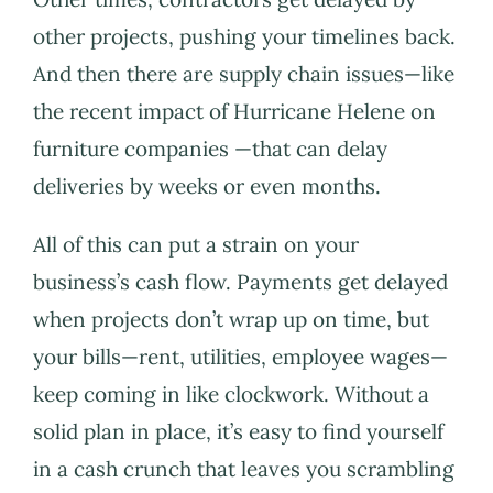
other projects, pushing your timelines back.
And then there are supply chain issues—like
the recent impact of Hurricane Helene on
furniture companies —that can delay
deliveries by weeks or even months.
All of this can put a strain on your
business’s cash flow. Payments get delayed
when projects don’t wrap up on time, but
your bills—rent, utilities, employee wages—
keep coming in like clockwork. Without a
solid plan in place, it’s easy to find yourself
in a cash crunch that leaves you scrambling