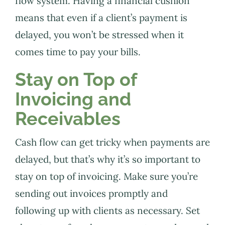
flow system. Having a financial cushion
means that even if a client’s payment is
delayed, you won’t be stressed when it
comes time to pay your bills.
Stay on Top of
Invoicing and
Receivables
Cash flow can get tricky when payments are
delayed, but that’s why it’s so important to
stay on top of invoicing. Make sure you’re
sending out invoices promptly and
following up with clients as necessary. Set