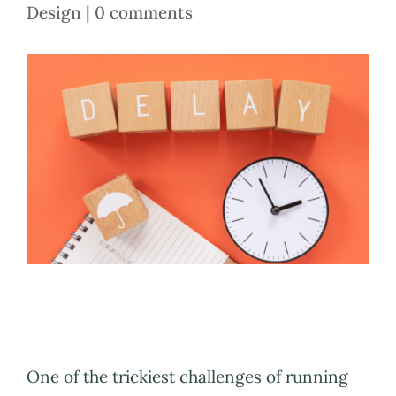
Design
|
0 comments
One of the trickiest challenges of running