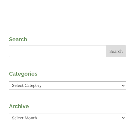
Search
Categories
Categories
Archive
Archive