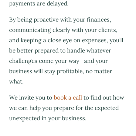
payments are delayed.
By being proactive with your finances,
communicating clearly with your clients,
and keeping a close eye on expenses, you’ll
be better prepared to handle whatever
challenges come your way—and your
business will stay profitable, no matter
what.
We invite you to
book a call
to find out how
we can help you prepare for the expected
unexpected in your business.