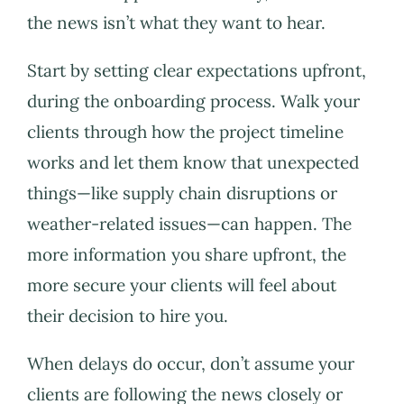
the news isn’t what they want to hear.
Start by setting clear expectations upfront,
during the onboarding process. Walk your
clients through how the project timeline
works and let them know that unexpected
things—like supply chain disruptions or
weather-related issues—can happen. The
more information you share upfront, the
more secure your clients will feel about
their decision to hire you.
When delays do occur, don’t assume your
clients are following the news closely or