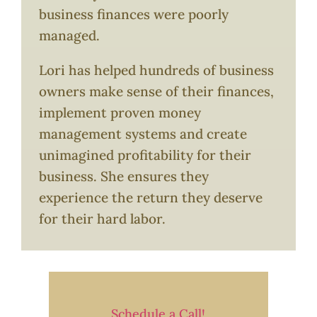
business finances were poorly
managed.
Lori has helped hundreds of business
owners make sense of their finances,
implement proven money
management systems and create
unimagined profitability for their
business. She ensures they
experience the return they deserve
for their hard labor.
Schedule a Call!