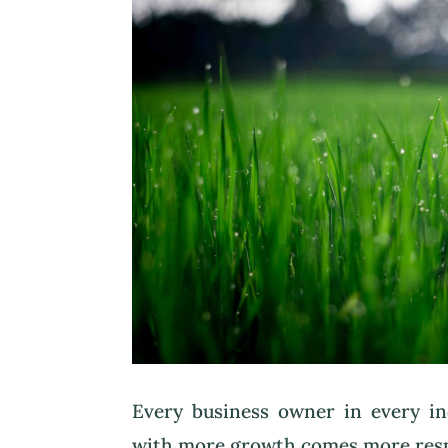
Every business owner in every i
with more growth comes more respo