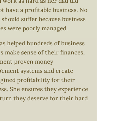
 work as hard as her dad did
t have a profitable business. No
 should suffer because business
ces were poorly managed.
as helped hundreds of business
 make sense of their finances,
ment proven money
ement systems and create
ined profitability for their
ess. She ensures they experience
turn they deserve for their hard