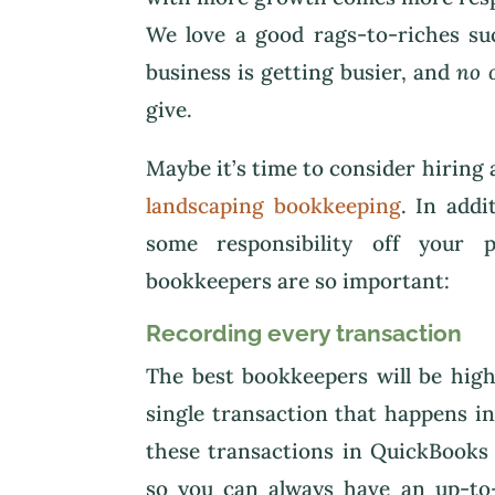
We love a good rags-to-riches su
business is getting busier, and
no 
give.
Maybe it’s time to consider hiring
landscaping bookkeeping
. In add
some responsibility off your 
bookkeepers are so important:
Recording every transaction
The best bookkeepers will be high
single transaction that happens i
these transactions in QuickBooks 
so you can always have an up-to