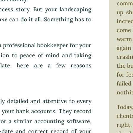
comma
ccess story. But your landscaping
up, s
one
can do it all. Something has to
incred
come 
warm i
 a professional bookkeeper for your
again 
ition to peace of mind and taking
crash
plate, here are a few reasons
the bu
for f
failed
nothi
ly detailed and attentive to every
Today,
n your bank accounts. They record
client
or a similar accounting software,
right.
-date and correct record of your