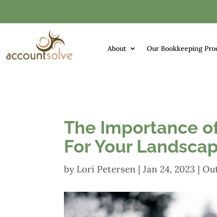
About
Our Bookkeeping Pro
The Importance o
For Your Landscap
by
Lori Petersen
|
Jan 24, 2023
|
Ou