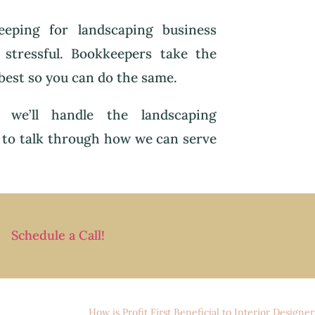
eping for landscaping business
 stressful. Bookkeepers take the
best so you can do the same.
 we’ll handle the landscaping
to talk through how we can serve
Schedule a Call!
How is Profit First Beneficial to Interior Designer