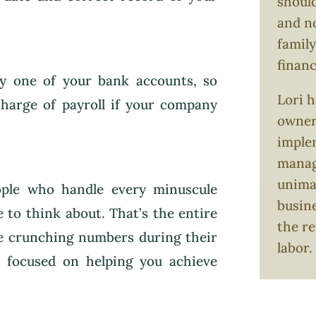
should
and no
family
finan
ry one of your bank accounts, so
Lori h
 charge of payroll if your company
owners
imple
manag
unimag
ople who handle every minuscule
busin
e to think about. That’s the entire
the re
be crunching numbers during their
labor.
y focused on helping you achieve