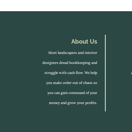
About Us
Most landscapers and interior
designers dread bookkeeping and
struggle with cash flow. We help
you make order out of chaos so
you can gain command of your
money and grow your profits.