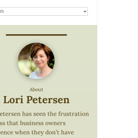
About
Lori Petersen
etersen has seen the frustration
oss that business owners
ience when they don’t have