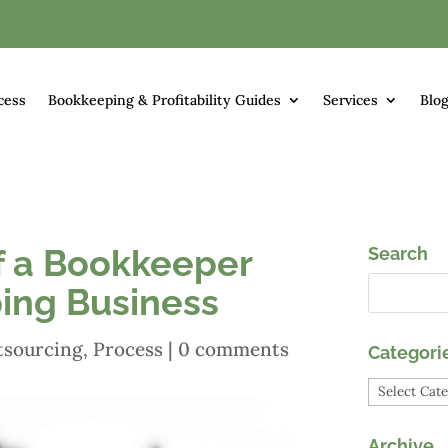
cess
Bookkeeping & Profitability Guides
Services
Blo
f a Bookkeeper
Search
ing Business
tsourcing
,
Process
|
0 comments
Categori
Categori
Archive