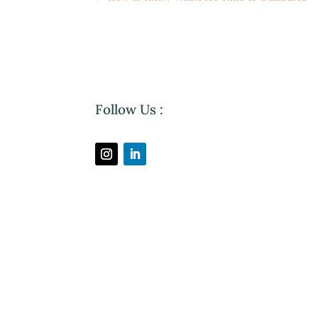
Follow Us :