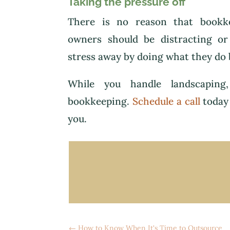
Taking the pressure off
There is no reason that bookke
owners should be distracting or
stress away by doing what they do 
While you handle landscaping,
bookkeeping.
Schedule a call
today 
you.
←
How to Know When It's Time to Outsource