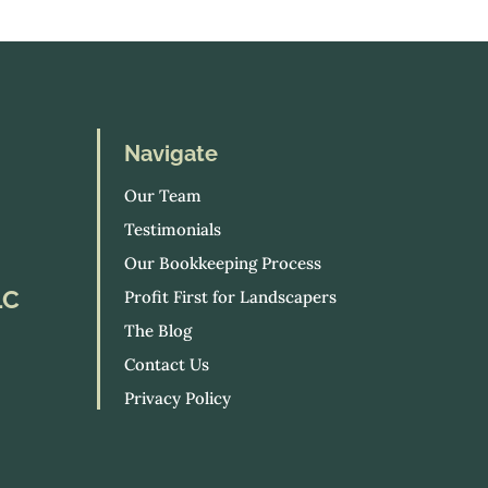
Navigate
Our Team
Testimonials
Our Bookkeeping Process
LC
Profit First for Landscapers
The Blog
Contact Us
Privacy Policy