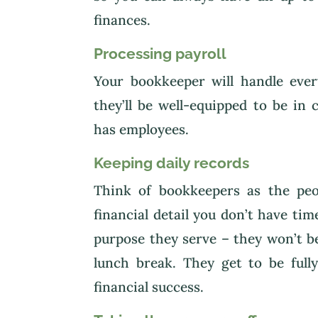
finances.
Processing payroll
Your bookkeeper will handle eve
they’ll be well-equipped to be in
has employees.
Keeping daily records
Think of bookkeepers as the pe
financial detail you don’t have tim
purpose they serve – they won’t 
lunch break. They get to be full
financial success.