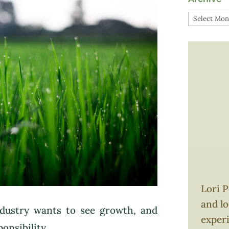
Archive
Lori P
and l
ndustry wants to see growth, and
exper
nsibility.