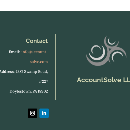
Contact
Email
:
info@account-
solve.com
Address:
4387 Swamp Road,
AccountSolve L
#227
Doylestown, PA 18902