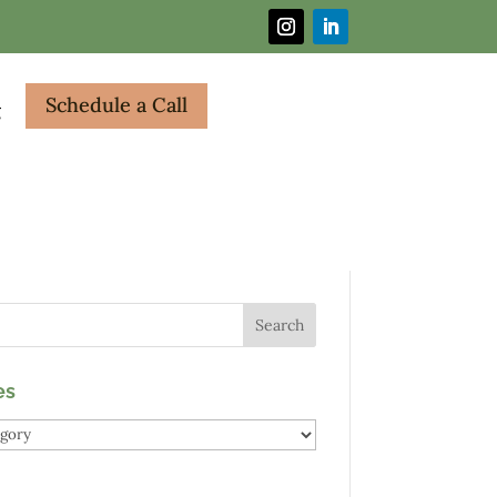
Schedule a Call
g
es
es