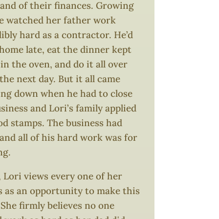
nd of their finances. Growing
he watched her father work
ibly hard as a contractor. He’d
home late, eat the dinner kept
n the oven, and do it all over
the next day. But it all came
ing down when he had to close
siness and Lori’s family applied
ood stamps. The business had
 and all of his hard work was for
ng.
 Lori views every one of her
s as an opportunity to make this
 She firmly believes no one