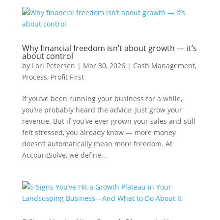
Why financial freedom isn’t about growth — it’s
about control
by
Lori Petersen
|
Mar 30, 2026
|
Cash Management
,
Process
,
Profit First
If you’ve been running your business for a while,
you’ve probably heard the advice: Just grow your
revenue. But if you’ve ever grown your sales and still
felt stressed, you already know — more money
doesn’t automatically mean more freedom. At
AccountSolve, we define...