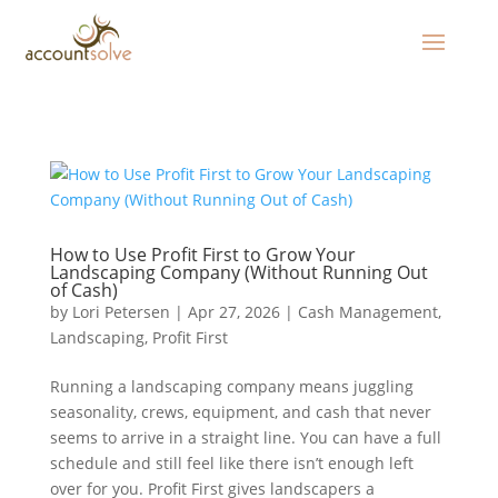
How to Use Profit First to Grow Your
Landscaping Company (Without Running Out
of Cash)
by
Lori Petersen
|
Apr 27, 2026
|
Cash Management
,
Landscaping
,
Profit First
Running a landscaping company means juggling
seasonality, crews, equipment, and cash that never
seems to arrive in a straight line. You can have a full
schedule and still feel like there isn’t enough left
over for you. Profit First gives landscapers a