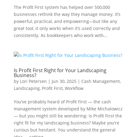
The Profit First system has helped over 500,000
businesses rethink the way they manage money. It’s
powerful, practical, and empowering—but like any
great tool, it only works when it’s used correctly and
consistently. As bookkeepers who work with...
Is Profit First Right for Your Landscaping
Business?
by
Lori Petersen
|
Jun 30, 2025
|
Cash Management
,
Landscaping
,
Profit First
,
Workflow
You’ve probably heard of Profit First — the cash
management system developed by Mike Michalowicz
— but you might still be wondering: Is Profit First the
right fit for my landscaping business? Maybe you’re
curious but hesitant. You understand the general
idea — setting...