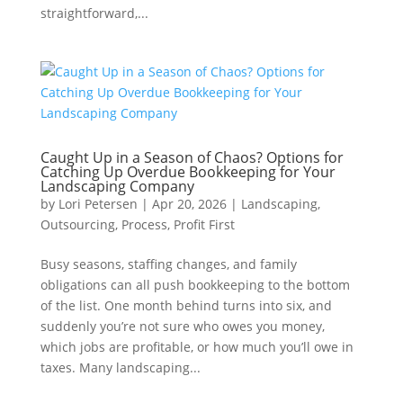
straightforward,...
Caught Up in a Season of Chaos? Options for
Catching Up Overdue Bookkeeping for Your
Landscaping Company
by
Lori Petersen
|
Apr 20, 2026
|
Landscaping
,
Outsourcing
,
Process
,
Profit First
Busy seasons, staffing changes, and family
obligations can all push bookkeeping to the bottom
of the list. One month behind turns into six, and
suddenly you’re not sure who owes you money,
which jobs are profitable, or how much you’ll owe in
taxes. Many landscaping...