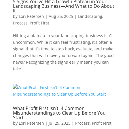
5 Signs You’ve Hit a Growth Plateau in Your
Landscaping Business—And What to Do About
It
by
Lori Petersen
|
Aug 25, 2025
|
Landscaping
,
Process
,
Profit First
Hitting a plateau in your landscaping business isn’t
uncommon. While it can feel frustrating, it’s often a
signal that it’s time to step back, evaluate, and make
changes that will move you forward again. The good
news? Recognizing the signs early means you can
take...
What Profit First Isn’t: 4 Common
Misunderstandings to Clear Up Before You
Start
by
Lori Petersen
|
Jul 29, 2025
|
Process
,
Profit First