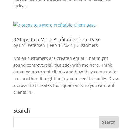
lucky...
3 Steps to a More Profitable Client Base
by
Lori Petersen
|
Feb 1, 2022
|
Customers
Not all customers are created equal. That might
sound controversial, but stick with me here. Think
about your current clients and how they compare to
one another. It might help you to see it visually. Draw
a cross that creates four quadrants so you can rank
clients in...
Search