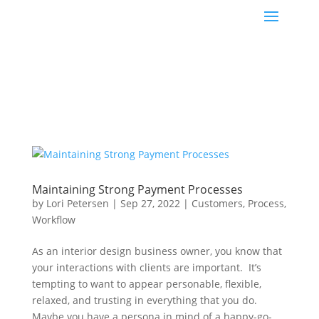
Maintaining Strong Payment Processes
by
Lori Petersen
|
Sep 27, 2022
|
Customers
,
Process
,
Workflow
As an interior design business owner, you know that
your interactions with clients are important. It’s
tempting to want to appear personable, flexible,
relaxed, and trusting in everything that you do.
Maybe you have a persona in mind of a happy-go-