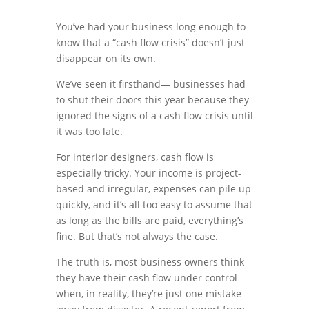
You’ve had your business long enough to
know that a “cash flow crisis” doesn’t just
disappear on its own.
We’ve seen it firsthand— businesses had
to shut their doors this year because they
ignored the signs of a cash flow crisis until
it was too late.
For interior designers, cash flow is
especially tricky. Your income is project-
based and irregular, expenses can pile up
quickly, and it’s all too easy to assume that
as long as the bills are paid, everything’s
fine. But that’s not always the case.
The truth is, most business owners think
they have their cash flow under control
when, in reality, they’re just one mistake