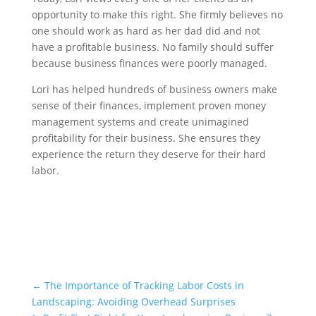
opportunity to make this right. She firmly believes no
one should work as hard as her dad did and not
have a profitable business. No family should suffer
because business finances were poorly managed.
Lori has helped hundreds of business owners make
sense of their finances, implement proven money
management systems and create unimagined
profitability for their business. She ensures they
experience the return they deserve for their hard
labor.
Schedule a Call!
←
The Importance of Tracking Labor Costs in
Landscaping: Avoiding Overhead Surprises