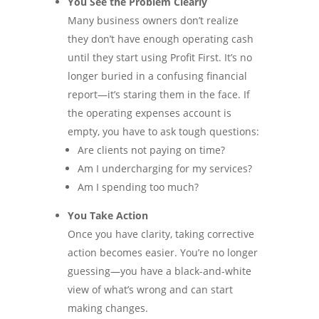
You See the Problem Clearly
Many business owners don’t realize
they don’t have enough operating cash
until they start using Profit First. It’s no
longer buried in a confusing financial
report—it’s staring them in the face. If
the operating expenses account is
empty, you have to ask tough questions:
Are clients not paying on time?
Am I undercharging for my services?
Am I spending too much?
You Take Action
Once you have clarity, taking corrective
action becomes easier. You’re no longer
guessing—you have a black-and-white
view of what’s wrong and can start
making changes.