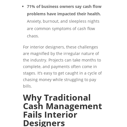
71% of business owners say cash flow
problems have impacted their health.
Anxiety, burnout, and sleepless nights
are common symptoms of cash flow
chaos.
For interior designers, these challenges
are magnified by the irregular nature of
the industry. Projects can take months to
complete, and payments often come in
stages. It’s easy to get caught in a cycle of
chasing money while struggling to pay
bills.
Why Traditional
Cash Management
Fails Interior
Designers