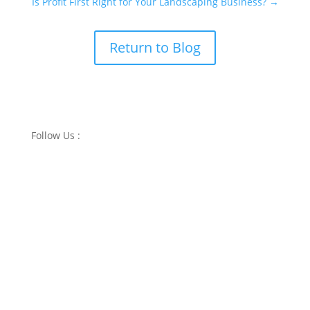
Is Profit First Right for Your Landscaping Business?
→
Return to Blog
Follow Us :