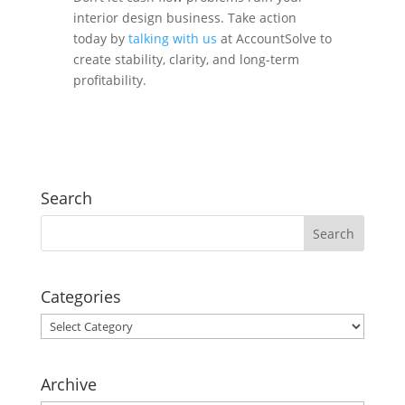
interior design business. Take action
today by
talking with us
at AccountSolve
to
create stability, clarity, and long-term
profitability.
Search
Categories
Categories
Archive