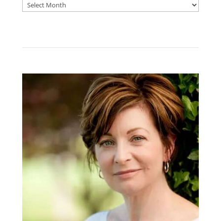
Archive