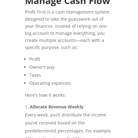
Manage Cash Flow
Profit First is a cash management system
designed to take the guesswork out of
your finances. Instead of relying on one
big account to manage everything, you
create multiple accounts—each with a
specific purpose, such as:
Profit
Owner’s pay
Taxes
Operating expenses
Here’s how it works:
Allocate Revenue Weekly
Every week, you’ll distribute the income
you’ve received based on the
predetermined percentages. For example,