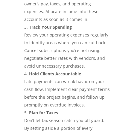
owner’s pay, taxes, and operating
expenses. Allocate income into these
accounts as soon as it comes in.
Track Your Spending
Review your operating expenses regularly
to identify areas where you can cut back.
Cancel subscriptions you’re not using,
negotiate better rates with vendors, and
avoid unnecessary purchases.
Hold Clients Accountable
Late payments can wreak havoc on your
cash flow. Implement clear payment terms
before the project begins, and follow up
promptly on overdue invoices.
Plan for Taxes
Don’t let tax season catch you off guard.
By setting aside a portion of every