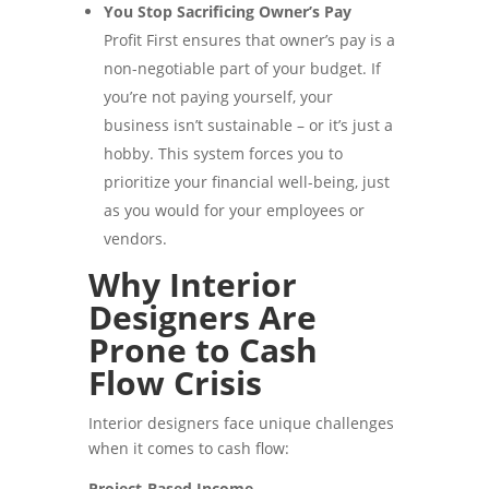
You Stop Sacrificing Owner’s Pay
Profit First ensures that owner’s pay is a
non-negotiable part of your budget. If
you’re not paying yourself, your
business isn’t sustainable – or it’s just a
hobby. This system forces you to
prioritize your financial well-being, just
as you would for your employees or
vendors.
Why Interior
Designers Are
Prone to Cash
Flow Crisis
Interior designers face unique challenges
when it comes to cash flow:
Project-Based Income