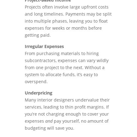
Projects often involve large upfront costs
and long timelines. Payments may be split
into multiple phases, leaving you to float
expenses for weeks or months before
getting paid.
Irregular Expenses
From purchasing materials to hiring
subcontractors, expenses can vary wildly
from one project to the next. Without a
system to allocate funds, it’s easy to
overspend.
Underpricing
Many interior designers undervalue their
services, leading to thin profit margins. If
you’re not charging enough to cover your
expenses
and
pay yourself, no amount of
budgeting will save you.