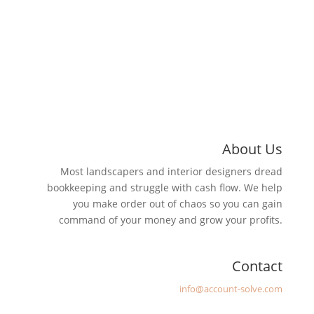
About Us
Most landscapers and interior designers dread
bookkeeping and struggle with cash flow. We help
you make order out of chaos so you can gain
command of your money and grow your profits.
Contact
Email
:
info@account-solve.com
Address:
4387 Swamp Road, #227