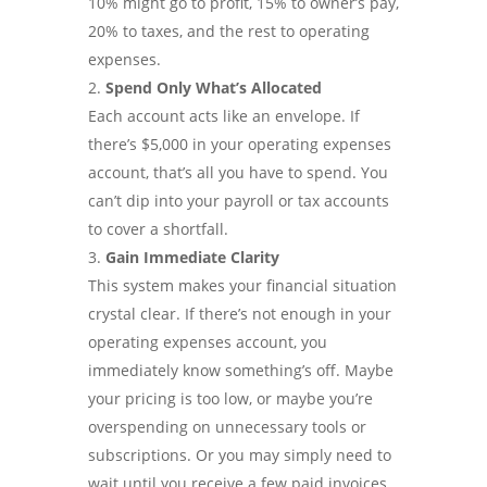
10% might go to profit, 15% to owner’s pay,
20% to taxes, and the rest to operating
expenses.
Spend Only What’s Allocated
Each account acts like an envelope. If
there’s $5,000 in your operating expenses
account, that’s all you have to spend. You
can’t dip into your payroll or tax accounts
to cover a shortfall.
Gain Immediate Clarity
This system makes your financial situation
crystal clear. If there’s not enough in your
operating expenses account, you
immediately know something’s off. Maybe
your pricing is too low, or maybe you’re
overspending on unnecessary tools or
subscriptions. Or you may simply need to
wait until you receive a few paid invoices