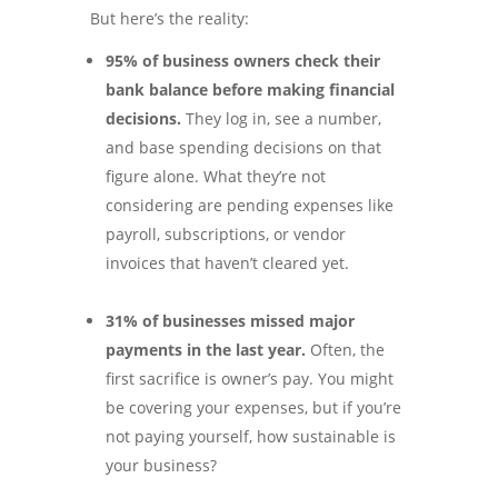
But here’s the reality:
95% of business owners check their
bank balance before making financial
decisions.
They log in, see a number,
and base spending decisions on that
figure alone. What they’re not
considering are pending expenses like
payroll, subscriptions, or vendor
invoices that haven’t cleared yet.
31% of businesses missed major
payments in the last year.
Often, the
first sacrifice is owner’s pay. You might
be covering your expenses, but if you’re
not paying yourself, how sustainable is
your business?