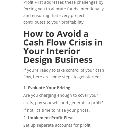
Profit First addresses these challenges by
forcing you to allocate funds intentionally
and ensuring that every project
contributes to your profitability.
How to Avoid a
Cash Flow Crisis in
Your Interior
Design Business
If you’re ready to take control of your cash
flow, here are some steps to get started:
Evaluate Your Pricing
Are you charging enough to cover your
costs, pay yourself, and generate a profit?
If not, it’s time to raise your prices.
Implement Profit First
Set up separate accounts for profit,