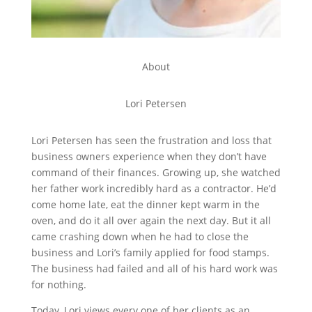
About
Lori Petersen
Lori Petersen has seen the frustration and loss that
business owners experience when they don’t have
command of their finances. Growing up, she watched
her father work incredibly hard as a contractor. He’d
come home late, eat the dinner kept warm in the
oven, and do it all over again the next day. But it all
came crashing down when he had to close the
business and Lori’s family applied for food stamps.
The business had failed and all of his hard work was
for nothing.
Today, Lori views every one of her clients as an