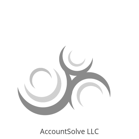
Doylestown, PA 18902
AccountSolve LLC