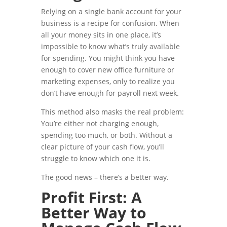
Relying on a single bank account for your
business is a recipe for confusion. When
all your money sits in one place, it’s
impossible to know what’s truly available
for spending. You might think you have
enough to cover new office furniture or
marketing expenses, only to realize you
don’t have enough for payroll next week.
This method also masks the real problem:
You’re either not charging enough,
spending too much, or both. Without a
clear picture of your cash flow, you’ll
struggle to know which one it is.
The good news – there’s a better way.
Profit First: A
Better Way to