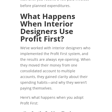
before planned expenditures.
What Happens
When Interior
Designers Use
Profit First?
We’ve worked with interior designers who
implemented the Profit First system, and
the results are always eye-opening. When
they moved their money from one
consolidated account to multiple
accounts, they gained clarity about their
spending habits—and why they weren’t
paying themselves.
Here’s what happens when you adopt
Profit First: