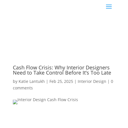
Cash Flow Crisis: Why Interior Designers
Need to Take Control Before It’s Too Late
by
Katie Lantukh
|
Feb 25, 2025
|
Interior Design
|
0
comments