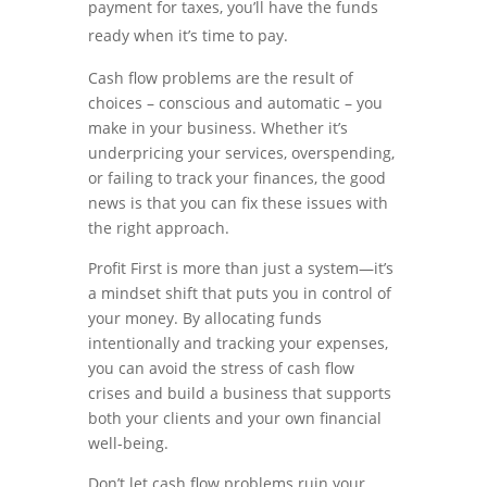
payment for taxes, you’ll have the funds
ready when it’s time to pay.
Cash flow problems are the result of
choices – conscious and automatic – you
make in your business. Whether it’s
underpricing your services, overspending,
or failing to track your finances, the good
news is that you can fix these issues with
the right approach.
Profit First is more than just a system—it’s
a mindset shift that puts you in control of
your money. By allocating funds
intentionally and tracking your expenses,
you can avoid the stress of cash flow
crises and build a business that supports
both your clients and your own financial
well-being.
Don’t let cash flow problems ruin your