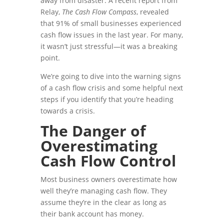
away from disaster. A recent report from
Relay,
The Cash Flow Compass
, revealed
that 91% of small businesses experienced
cash flow issues in the last year. For many,
it wasn’t just stressful—it was a breaking
point.
We’re going to dive into the warning signs
of a cash flow crisis and some helpful next
steps if you identify that you’re heading
towards a crisis.
The Danger of
Overestimating
Cash Flow Control
Most business owners overestimate how
well they’re managing cash flow. They
assume they’re in the clear as long as
their bank account has money.