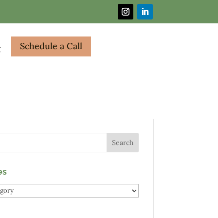
Schedule a Call
g
es
es