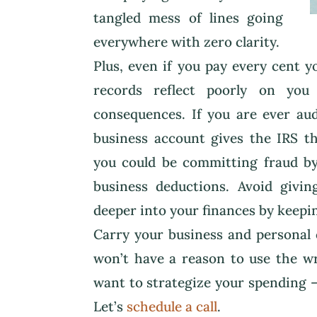
tangled mess of lines going
everywhere with zero clarity.
Plus, even if you pay every cent 
records reflect poorly on you
consequences. If you are ever au
business account gives the IRS th
you could be committing fraud by
business deductions. Avoid givi
deeper into your finances by keepi
Carry your business and personal 
won’t have a reason to use the wr
want to strategize your spending –
Let’s
schedule a call
.