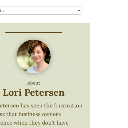
About
Lori Petersen
etersen has seen the frustration
oss that business owners
ience when they don’t have