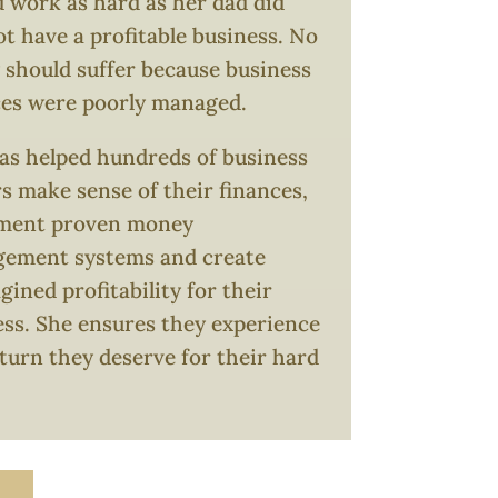
 work as hard as her dad did
t have a profitable business. No
 should suffer because business
ces were poorly managed.
as helped hundreds of business
 make sense of their finances,
ment proven money
ement systems and create
ined profitability for their
ess. She ensures they experience
turn they deserve for their hard