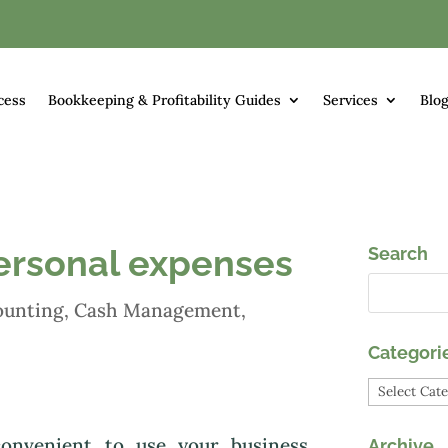
cess
Bookkeeping & Profitability Guides
Services
Blo
ersonal expenses
Search
ounting
,
Cash Management
,
Categori
Categori
onvenient to use your business
Archive