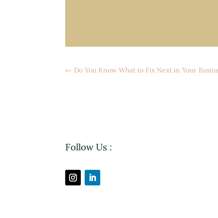
←
Do You Know What to Fix Next in Your Busin
Follow Us :