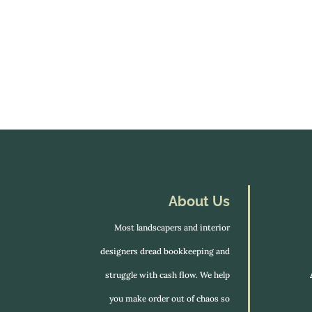
About Us
Most landscapers and interior
designers dread bookkeeping and
struggle with cash flow. We help
you make order out of chaos so