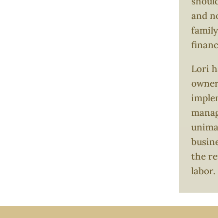
should
and no
family
finan
Lori h
owners
imple
manag
unimag
busin
the re
labor.