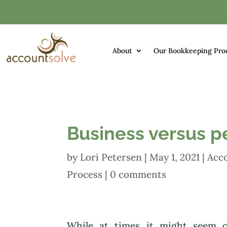
About
Our Bookkeeping Pro
Business versus p
by
Lori Petersen
|
May 1, 2021
|
Acc
Process
|
0 comments
While at times it might seem c