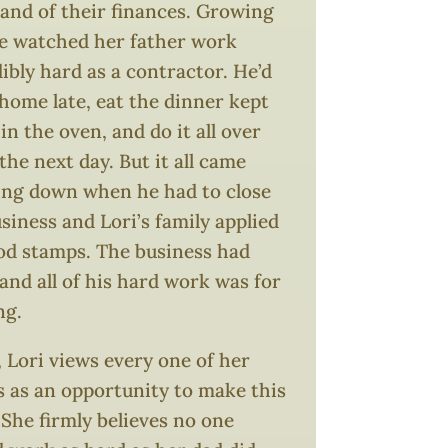
nd of their finances. Growing
he watched her father work
ibly hard as a contractor. He’d
home late, eat the dinner kept
n the oven, and do it all over
the next day. But it all came
ing down when he had to close
siness and Lori’s family applied
ood stamps. The business had
 and all of his hard work was for
ng.
 Lori views every one of her
s as an opportunity to make this
 She firmly believes no one