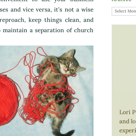
es and vice versa, it’s not a wise
Archive
 reproach, keep things clean, and
 to maintain a separation of church
Lori P
and l
exper