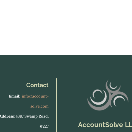
Contact
Email
:
info@account-
solve.com
Address:
4387 Swamp Road,
AccountSolve L
#227