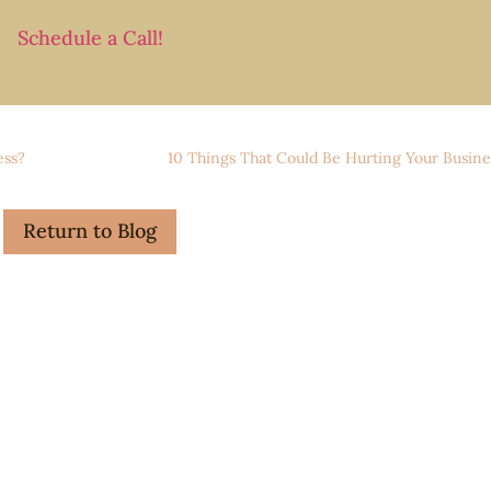
Schedule a Call!
ess?
10 Things That Could Be Hurting Your Busine
Return to Blog