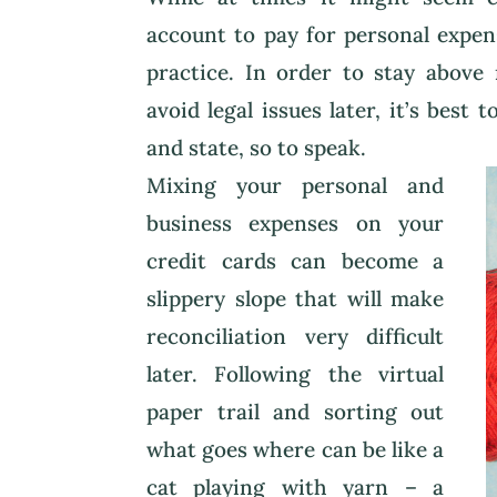
account to pay for personal expens
practice. In order to stay above
avoid legal issues later, it’s best
and state, so to speak.
Mixing your personal and
business expenses on your
credit cards can become a
slippery slope that will make
reconciliation very difficult
later. Following the virtual
paper trail and sorting out
what goes where can be like a
cat playing with yarn – a