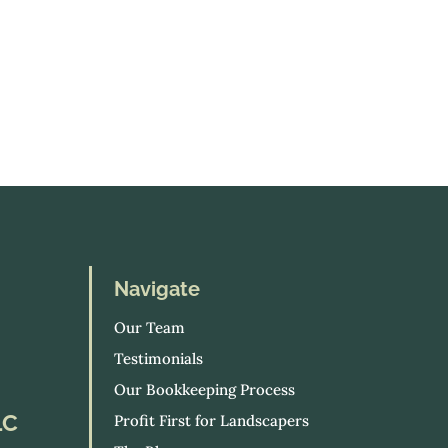
Navigate
Our Team
Testimonials
Our Bookkeeping Process
LC
Profit First for Landscapers