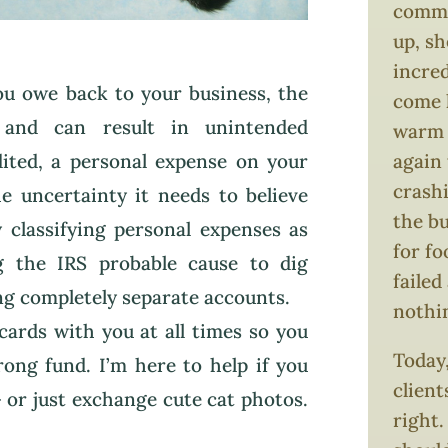
comma
up, s
incred
you owe back to your business, the
come 
 and can result in unintended
warm i
dited, a personal expense on your
again 
crash
e uncertainty it needs to believe
the bu
 classifying personal expenses as
for f
ng the IRS probable cause to dig
failed
ng completely separate accounts.
nothi
cards with you at all times so you
Today,
ong fund. I’m here to help if you
client
 or just exchange cute cat photos.
right.